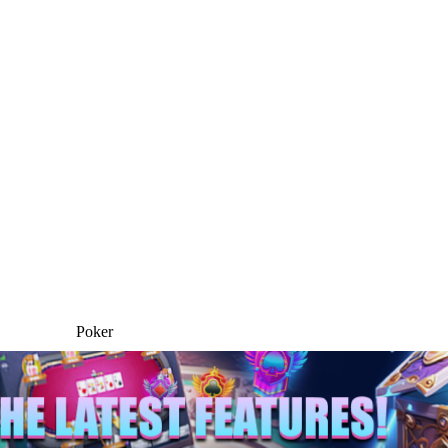
Poker