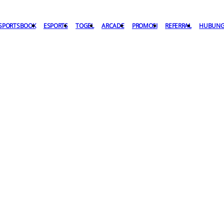
SPORTSBOOK
ESPORTS
TOGEL
ARCADE
PROMOSI
REFERRAL
HUBUNGI