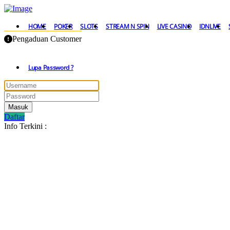
HOME
POKER
SLOTS
STREAM N SPIN
LIVE CASINO
IDNLIVE
Pengaduan Customer
Lupa Password ?
username
Password
Masuk
Daftar
Info Terkini :