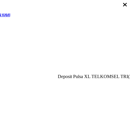
 KAMI
Deposit Pulsa XL TELKOMSEL TRI(3) Rate T